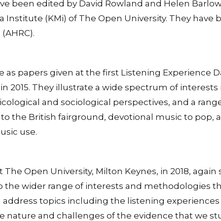
ve been edited by David Rowland and Helen Barlow,
 Institute (KMi) of The Open University. They hav
 (AHRC).
fe as papers given at the first Listening Experience
n 2015. They illustrate a wide spectrum of interests 
cological and sociological perspectives, and a range
 to the British fairground, devotional music to pop,
usic use.
The Open University, Milton Keynes, in 2018, again 
, to the wider range of interests and methodologies 
on address topics including the listening experience
e nature and challenges of the evidence that we stu