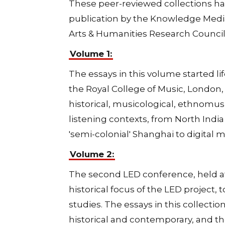
These peer-reviewed collections ha
publication by the Knowledge Media
Arts & Humanities Research Council
Volume 1:
The essays in this volume started li
the Royal College of Music, London, i
historical, musicological, ethnomusi
listening contexts, from North India
'semi-colonial' Shanghai to digital m
Volume 2:
The second LED conference, held at 
historical focus of the LED project
studies. The essays in this collecti
historical and contemporary, and th