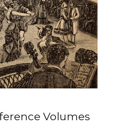
nference Volumes