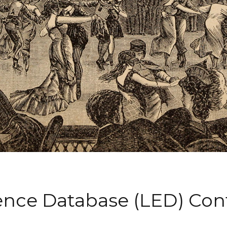
ience Database (LED) Co