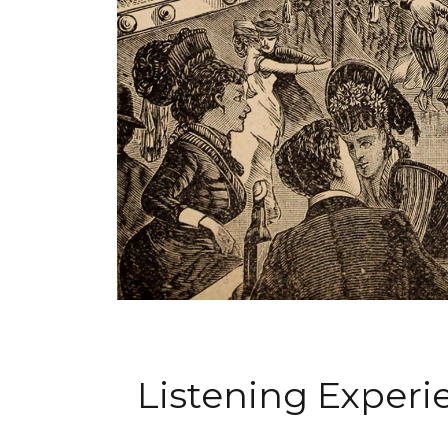
Listening Exper