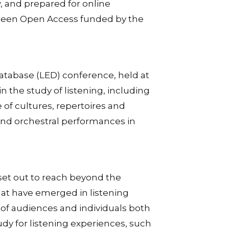
 and prepared for online
e been Open Access funded by the
 Database (LED) conference, held at
in the study of listening, including
 of cultures, repertoires and
 and orchestral performances in
set out to reach beyond the
that have emerged in listening
s of audiences and individuals both
dy for listening experiences, such