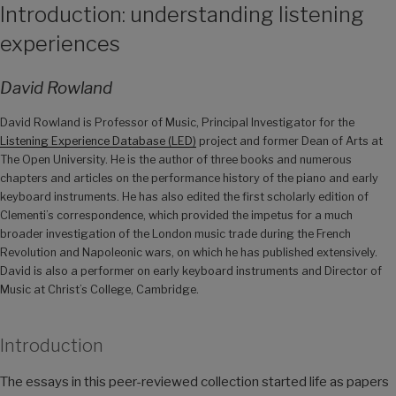
Introduction: understanding listening
experiences
David Rowland
David Rowland is Professor of Music, Principal Investigator for the
Listening Experience Database (LED)
project and former Dean of Arts at
The Open University. He is the author of three books and numerous
chapters and articles on the performance history of the piano and early
keyboard instruments. He has also edited the first scholarly edition of
Clementi’s correspondence, which provided the impetus for a much
broader investigation of the London music trade during the French
Revolution and Napoleonic wars, on which he has published extensively.
David is also a performer on early keyboard instruments and Director of
Music at Christ’s College, Cambridge.
Introduction
The essays in this peer-reviewed collection started life as papers