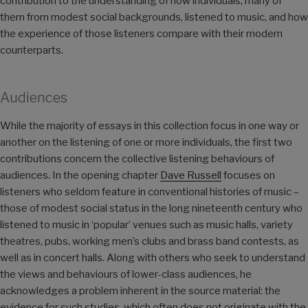
contribution to the understanding of how individuals, many of
them from modest social backgrounds, listened to music, and how
the experience of those listeners compare with their modern
counterparts.
Audiences
While the majority of essays in this collection focus in one way or
another on the listening of one or more individuals, the first two
contributions concern the collective listening behaviours of
audiences. In the opening chapter
Dave Russell
focuses on
listeners who seldom feature in conventional histories of music –
those of modest social status in the long nineteenth century who
listened to music in ‘popular’ venues such as music halls, variety
theatres, pubs, working men’s clubs and brass band contests, as
well as in concert halls. Along with others who seek to understand
the views and behaviours of lower-class audiences, he
acknowledges a problem inherent in the source material: the
evidence for such studies, which often does not originate with the