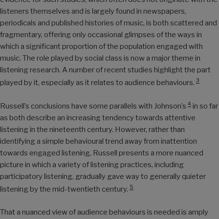
listeners themselves and is largely found in newspapers,
periodicals and published histories of music, is both scattered and
fragmentary, offering only occasional glimpses of the ways in
which a significant proportion of the population engaged with
music. The role played by social class is now a major theme in
listening research. A number of recent studies highlight the part
3
played by it, especially as it relates to audience behaviours.
4
Russell’s conclusions have some parallels with Johnson’s
in so far
as both describe an increasing tendency towards attentive
listening in the nineteenth century. However, rather than
identifying a simple behavioural trend away from inattention
towards engaged listening, Russell presents a more nuanced
picture in which a variety of listening practices, including
participatory listening, gradually gave way to generally quieter
5
listening by the mid-twentieth century.
That a nuanced view of audience behaviours is needed is amply