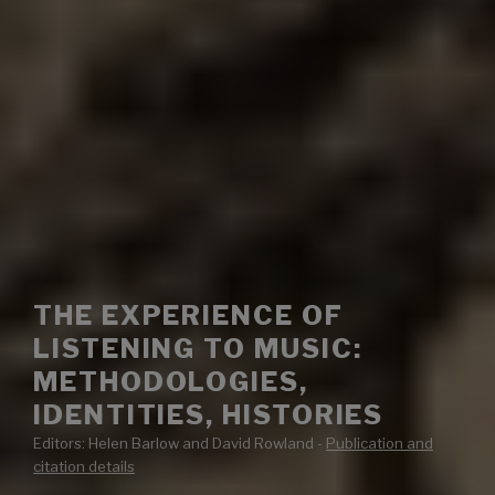
THE EXPERIENCE OF
LISTENING TO MUSIC:
METHODOLOGIES,
IDENTITIES, HISTORIES
Editors: Helen Barlow and David Rowland -
Publication and
citation details