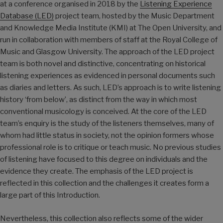
at a conference organised in 2018 by the
Listening Experience
Database (LED)
project team, hosted by the Music Department
and Knowledge Media Institute (KMI) at The Open University, and
run in collaboration with members of staff at the Royal College of
Music and Glasgow University. The approach of the LED project
team is both novel and distinctive, concentrating on historical
listening experiences as evidenced in personal documents such
as diaries and letters. As such, LED’s approach is to write listening
history ‘from below’, as distinct from the way in which most
conventional musicology is conceived. At the core of the LED
team’s enquiry is the study of the listeners themselves, many of
whom had little status in society, not the opinion formers whose
professional role is to critique or teach music. No previous studies
of listening have focused to this degree on individuals and the
evidence they create. The emphasis of the LED project is
reflected in this collection and the challenges it creates form a
large part of this Introduction.
Nevertheless, this collection also reflects some of the wider