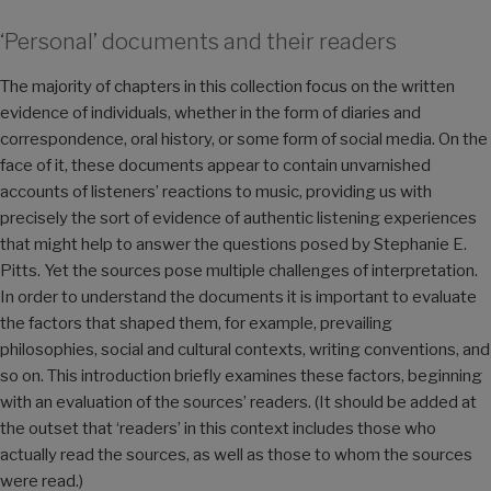
‘Personal’ documents and their readers
The majority of chapters in this collection focus on the written
evidence of individuals, whether in the form of diaries and
correspondence, oral history, or some form of social media. On the
face of it, these documents appear to contain unvarnished
accounts of listeners’ reactions to music, providing us with
precisely the sort of evidence of authentic listening experiences
that might help to answer the questions posed by Stephanie E.
Pitts. Yet the sources pose multiple challenges of interpretation.
In order to understand the documents it is important to evaluate
the factors that shaped them, for example, prevailing
philosophies, social and cultural contexts, writing conventions, and
so on. This introduction briefly examines these factors, beginning
with an evaluation of the sources’ readers. (It should be added at
the outset that ‘readers’ in this context includes those who
actually read the sources, as well as those to whom the sources
were read.)