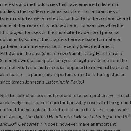
interests and methodologies that have emerged in listening
studies in the last few decades (scholars from all branches of
listening studies were invited to contribute to the conference and
some of their research is included here). For example, while the
LED project focuses on the unsolicited evidence of personal
documents, some of the chapters here are based on material
gathered from interviews, both recently (see
Stephanie E.
Pitts
) and in the past (see
Lorenzo Vanelli
).
Craig Hamilton
and
Simon Brown
use computer analysis of digital evidence from the
internet. Studies of audiences (as opposed to individual listeners)
also feature – a particularly important strand of listening studies
1
since James Johnson’s
Listening in Paris
.
But this collection does not pretend to be comprehensive. In such
a relatively small space it could not possibly cover all of the ground
outlined, for example, in the Introduction to the latest major work
th
on listening,
The Oxford Handbook of Music Listening in the 19
2
th
and 20
Centuries
.
It does, however, make an important