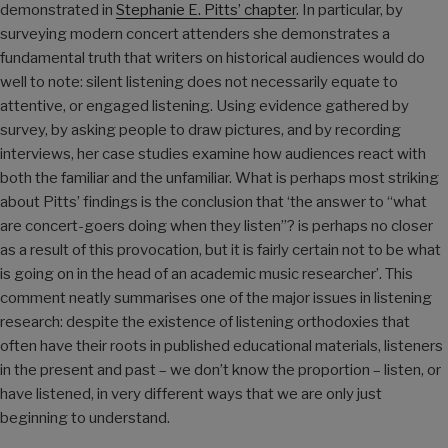
demonstrated in
Stephanie E. Pitts’ chapter
. In particular, by
surveying modern concert attenders she demonstrates a
fundamental truth that writers on historical audiences would do
well to note: silent listening does not necessarily equate to
attentive, or engaged listening. Using evidence gathered by
survey, by asking people to draw pictures, and by recording
interviews, her case studies examine how audiences react with
both the familiar and the unfamiliar. What is perhaps most striking
about Pitts’ findings is the conclusion that ‘the answer to “what
are concert-goers doing when they listen”? is perhaps no closer
as a result of this provocation, but it is fairly certain not to be what
is going on in the head of an academic music researcher’. This
comment neatly summarises one of the major issues in listening
research: despite the existence of listening orthodoxies that
often have their roots in published educational materials, listeners
in the present and past – we don’t know the proportion – listen, or
have listened, in very different ways that we are only just
beginning to understand.