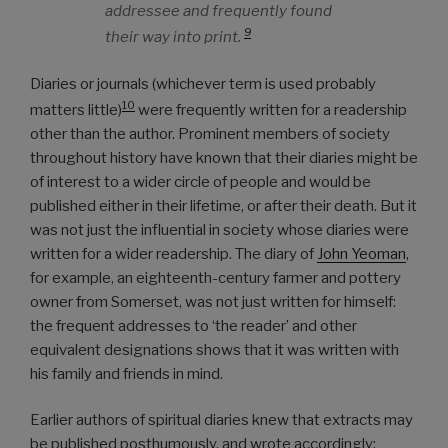
addressee and frequently found
9
their way into print.
Diaries or journals (whichever term is used probably
10
matters little)
were frequently written for a readership
other than the author. Prominent members of society
throughout history have known that their diaries might be
of interest to a wider circle of people and would be
published either in their lifetime, or after their death. But it
was not just the influential in society whose diaries were
written for a wider readership. The diary of
John Yeoman
,
for example, an eighteenth-century farmer and pottery
owner from Somerset, was not just written for himself:
the frequent addresses to ‘the reader’ and other
equivalent designations shows that it was written with
his family and friends in mind.
Earlier authors of spiritual diaries knew that extracts may
be published posthumously, and wrote accordingly: