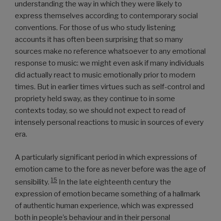
understanding the way in which they were likely to
express themselves according to contemporary social
conventions. For those of us who study listening
accounts it has often been surprising that so many
sources make no reference whatsoever to any emotional
response to music: we might even ask if many individuals
did actually react to music emotionally prior to modern
times. But in earlier times virtues such as self-control and
propriety held sway, as they continue to in some
contexts today, so we should not expect to read of
intensely personal reactions to music in sources of every
era.
A particularly significant period in which expressions of
emotion came to the fore as never before was the age of
15
sensibility.
In the late eighteenth century the
expression of emotion became something of a hallmark
of authentic human experience, which was expressed
both in people’s behaviour and in their personal