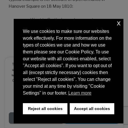
Hanover Square on 18 May 1810:
Went to Barthelemon’s concert
x
with Lady Ellenborough. The
We use cookies to make sure our websites
party. Lord and Lady
work effectively. For more information on the
Ellenborough, Lord and Lady
types of cookies we use and how we use
Dunmore, Lord Sidmouth, sat
them please see our Cookie Policy. To use
together very comfortably. The
our website with all cookies enabled, select
Handel part of the concert fine.
This website stores cookies on your computer. These cookies are
"Accept all cookies". If you want to opt out of
The Hanover Square Rooms quite
used to provide a more personalized experience and to track your
all (except strictly necessary) cookies then
full of persons, not one of whose
whereabouts around our website in compliance with the European
select "Reject all cookies". You can change
General Data Protection Regulation. If you decide to to opt-out of
faces I had ever seen before. At
any future tracking, a cookie will be setup in your browser to
your mind at any time by visiting "Cookie
the end of the first act I went
remember this choice for one year.
Settings" in our footer.
Learn more
away, and walked down the whole
length of the room with Mr.
Accept or Deny
Rogers, through rows of people,
Reject all cookies
Accept all cookies
all well or expensively dressed,
Decline
Accept
who had paid half a guinea for