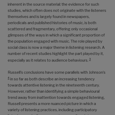
inherent in the source material: the evidence for such
studies, which often does not originate with the listeners
themselves and is largely found in newspapers,
periodicals and published histories of music, is both
scattered and fragmentary, offering only occasional
glimpses of the ways in which a significant proportion of
the population engaged with music. The role played by
social class is now a major theme in listening research. A
number of recent studies highlight the part played by it,
3
especially as it relates to audience behaviours.
Russell’s conclusions have some parallels with Johnson’s
4
in so far as both describe an increasing tendency
towards attentive listening in the nineteenth century.
However, rather than identifying a simple behavioural
trend away from inattention towards engaged listening,
Russell presents a more nuanced picture in which a
variety of listening practices, including participatory