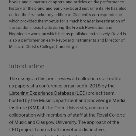
books and numerous chapters and articles on the performance
history of the piano and early keyboard instruments. He has also
edited the first scholarly edition of Clementi’s correspondence,
which provided the impetus for a much broader investigation of
the London music trade during the French Revolution and
Napoleonic wars, on which he has published extensively. David is
also a performer on early keyboard instruments and Director of
Music at Christ’s College, Cambridge.
Introduction
The essays in this peer-reviewed collection started life
as papers at a conference organised in 2018 by the
Listening Experience Database (LED)
project team,
hosted by the Music Department and Knowledge Media
Institute (KMI) at The Open University, and run in
collaboration with members of staff at the Royal College
of Music and Glasgow University. The approach of the
LED project team is both novel and distinctive,