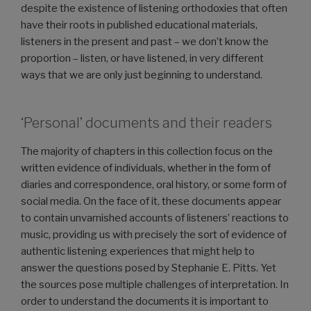
despite the existence of listening orthodoxies that often
have their roots in published educational materials,
listeners in the present and past – we don’t know the
proportion – listen, or have listened, in very different
ways that we are only just beginning to understand.
‘Personal’ documents and their readers
The majority of chapters in this collection focus on the
written evidence of individuals, whether in the form of
diaries and correspondence, oral history, or some form of
social media. On the face of it, these documents appear
to contain unvarnished accounts of listeners’ reactions to
music, providing us with precisely the sort of evidence of
authentic listening experiences that might help to
answer the questions posed by Stephanie E. Pitts. Yet
the sources pose multiple challenges of interpretation. In
order to understand the documents it is important to