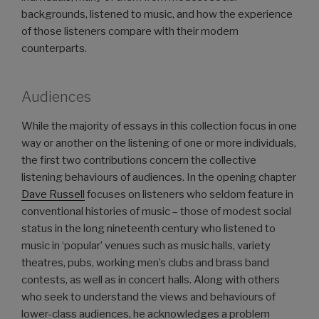
backgrounds, listened to music, and how the experience
of those listeners compare with their modern
counterparts.
Audiences
While the majority of essays in this collection focus in one
way or another on the listening of one or more individuals,
the first two contributions concern the collective
listening behaviours of audiences. In the opening chapter
Dave Russell
focuses on listeners who seldom feature in
conventional histories of music – those of modest social
status in the long nineteenth century who listened to
music in ‘popular’ venues such as music halls, variety
theatres, pubs, working men’s clubs and brass band
contests, as well as in concert halls. Along with others
who seek to understand the views and behaviours of
lower-class audiences, he acknowledges a problem