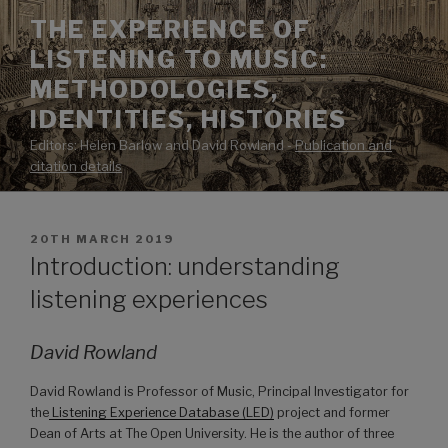
Skip
THE EXPERIENCE OF
to
LISTENING TO MUSIC:
content
METHODOLOGIES,
IDENTITIES, HISTORIES
Editors: Helen Barlow and David Rowland -
Publication and
citation details
POSTED
20TH MARCH 2019
ON
Introduction: understanding
listening experiences
David Rowland
David Rowland is Professor of Music, Principal Investigator for
the
Listening Experience Database (LED)
project and former
Dean of Arts at The Open University. He is the author of three