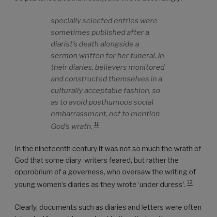
specially selected entries were
sometimes published after a
diarist’s death alongside a
sermon written for her funeral. In
their diaries, believers monitored
and constructed themselves in a
culturally acceptable fashion, so
as to avoid posthumous social
embarrassment, not to mention
11
God’s wrath.
In the nineteenth century it was not so much the wrath of
God that some diary-writers feared, but rather the
opprobrium of a governess, who oversaw the writing of
12
young women’s diaries as they wrote ‘under duress’.
Clearly, documents such as diaries and letters were often