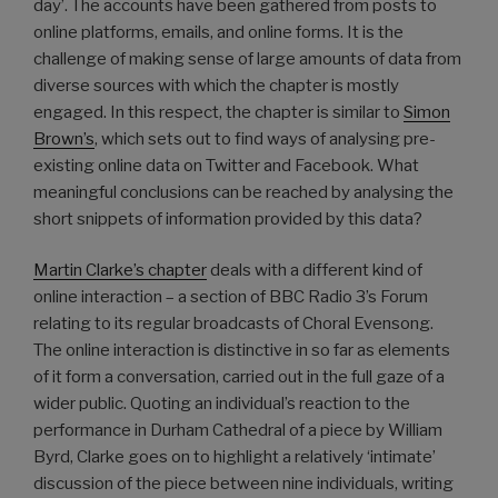
day’. The accounts have been gathered from posts to
online platforms, emails, and online forms. It is the
challenge of making sense of large amounts of data from
diverse sources with which the chapter is mostly
engaged. In this respect, the chapter is similar to
Simon
Brown’s
, which sets out to find ways of analysing pre-
existing online data on Twitter and Facebook. What
meaningful conclusions can be reached by analysing the
short snippets of information provided by this data?
Martin Clarke’s chapter
deals with a different kind of
online interaction – a section of BBC Radio 3’s Forum
relating to its regular broadcasts of Choral Evensong.
The online interaction is distinctive in so far as elements
of it form a conversation, carried out in the full gaze of a
wider public. Quoting an individual’s reaction to the
performance in Durham Cathedral of a piece by William
Byrd, Clarke goes on to highlight a relatively ‘intimate’
discussion of the piece between nine individuals, writing