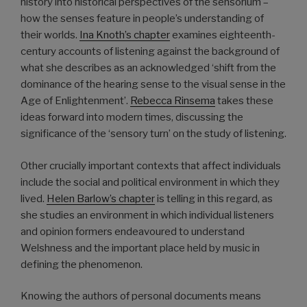
history into historical perspectives of the sensorium –
how the senses feature in people’s understanding of
their worlds.
Ina Knoth’s chapter
examines eighteenth-
century accounts of listening against the background of
what she describes as an acknowledged ‘shift from the
dominance of the hearing sense to the visual sense in the
Age of Enlightenment’.
Rebecca Rinsema
takes these
ideas forward into modern times, discussing the
significance of the ‘sensory turn’ on the study of listening.
Other crucially important contexts that affect individuals
include the social and political environment in which they
lived.
Helen Barlow’s chapter
is telling in this regard, as
she studies an environment in which individual listeners
and opinion formers endeavoured to understand
Welshness and the important place held by music in
defining the phenomenon.
Knowing the authors of personal documents means