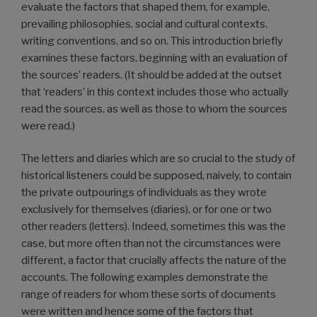
evaluate the factors that shaped them, for example,
prevailing philosophies, social and cultural contexts,
writing conventions, and so on. This introduction briefly
examines these factors, beginning with an evaluation of
the sources’ readers. (It should be added at the outset
that ‘readers’ in this context includes those who actually
read the sources, as well as those to whom the sources
were read.)
The letters and diaries which are so crucial to the study of
historical listeners could be supposed, naively, to contain
the private outpourings of individuals as they wrote
exclusively for themselves (diaries), or for one or two
other readers (letters). Indeed, sometimes this was the
case, but more often than not the circumstances were
different, a factor that crucially affects the nature of the
accounts. The following examples demonstrate the
range of readers for whom these sorts of documents
were written and hence some of the factors that