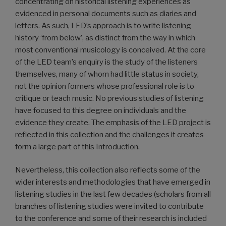
concentrating on historical listening experiences as
evidenced in personal documents such as diaries and
letters. As such, LED’s approach is to write listening
history ‘from below’, as distinct from the way in which
most conventional musicology is conceived. At the core
of the LED team’s enquiry is the study of the listeners
themselves, many of whom had little status in society,
not the opinion formers whose professional role is to
critique or teach music. No previous studies of listening
have focused to this degree on individuals and the
evidence they create. The emphasis of the LED project is
reflected in this collection and the challenges it creates
form a large part of this Introduction.
Nevertheless, this collection also reflects some of the
wider interests and methodologies that have emerged in
listening studies in the last few decades (scholars from all
branches of listening studies were invited to contribute
to the conference and some of their research is included