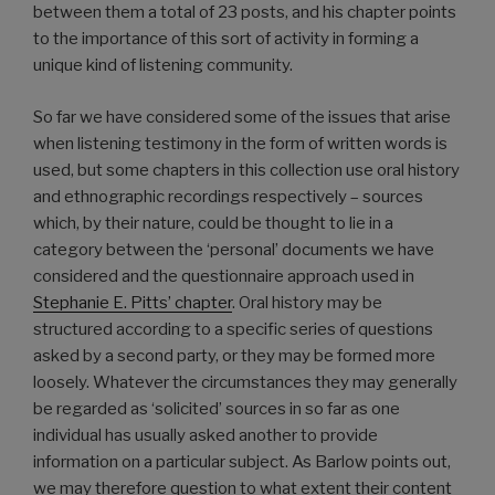
between them a total of 23 posts, and his chapter points
to the importance of this sort of activity in forming a
unique kind of listening community.
So far we have considered some of the issues that arise
when listening testimony in the form of written words is
used, but some chapters in this collection use oral history
and ethnographic recordings respectively – sources
which, by their nature, could be thought to lie in a
category between the ‘personal’ documents we have
considered and the questionnaire approach used in
Stephanie E. Pitts’ chapter
. Oral history may be
structured according to a specific series of questions
asked by a second party, or they may be formed more
loosely. Whatever the circumstances they may generally
be regarded as ‘solicited’ sources in so far as one
individual has usually asked another to provide
information on a particular subject. As Barlow points out,
we may therefore question to what extent their content