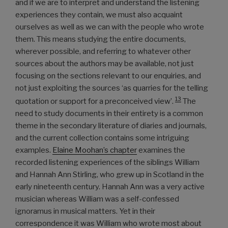
and if we are to interpret and understand the listening
experiences they contain, we must also acquaint
ourselves as well as we can with the people who wrote
them. This means studying the entire documents,
wherever possible, and referring to whatever other
sources about the authors may be available, not just
focusing on the sections relevant to our enquiries, and
not just exploiting the sources ‘as quarries for the telling
13
quotation or support for a preconceived view’.
The
need to study documents in their entirety is a common
theme in the secondary literature of diaries and journals,
and the current collection contains some intriguing
examples.
Elaine Moohan’s chapter
examines the
recorded listening experiences of the siblings William
and Hannah Ann Stirling, who grew up in Scotland in the
early nineteenth century. Hannah Ann was a very active
musician whereas William was a self-confessed
ignoramus in musical matters. Yet in their
correspondence it was William who wrote most about