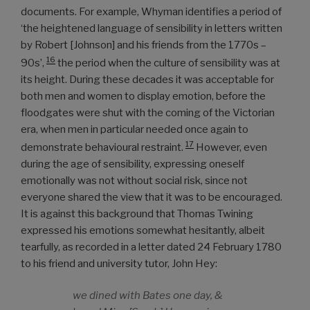
documents. For example, Whyman identifies a period of
‘the heightened language of sensibility in letters written
by Robert [Johnson] and his friends from the 1770s –
16
90s’,
the period when the culture of sensibility was at
its height. During these decades it was acceptable for
both men and women to display emotion, before the
floodgates were shut with the coming of the Victorian
era, when men in particular needed once again to
17
demonstrate behavioural restraint.
However, even
during the age of sensibility, expressing oneself
emotionally was not without social risk, since not
everyone shared the view that it was to be encouraged.
It is against this background that Thomas Twining
expressed his emotions somewhat hesitantly, albeit
tearfully, as recorded in a letter dated 24 February 1780
to his friend and university tutor, John Hey:
we dined with Bates one day, &