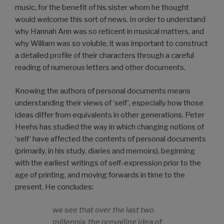
music, for the benefit of his sister whom he thought
would welcome this sort of news. In order to understand
why Hannah Ann was so reticent in musical matters, and
why William was so voluble, it was important to construct
a detailed profile of their characters through a careful
reading of numerous letters and other documents.
Knowing the authors of personal documents means
understanding their views of ‘self’, especially how those
ideas differ from equivalents in other generations. Peter
Heehs has studied the way in which changing notions of
‘self’ have affected the contents of personal documents
(primarily, in his study, diaries and memoirs), beginning
with the earliest writings of self-expression prior to the
age of printing, and moving forwards in time to the
present. He concludes:
we see that over the last two
millennia, the prevailing idea of