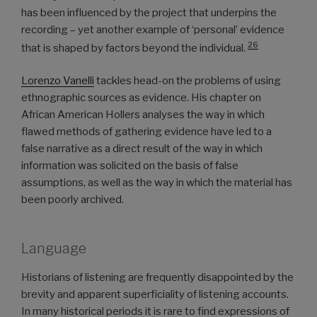
has been influenced by the project that underpins the
recording – yet another example of ‘personal’ evidence
26
that is shaped by factors beyond the individual.
Lorenzo Vanelli
tackles head-on the problems of using
ethnographic sources as evidence. His chapter on
African American Hollers analyses the way in which
flawed methods of gathering evidence have led to a
false narrative as a direct result of the way in which
information was solicited on the basis of false
assumptions, as well as the way in which the material has
been poorly archived.
Language
Historians of listening are frequently disappointed by the
brevity and apparent superficiality of listening accounts.
In many historical periods it is rare to find expressions of