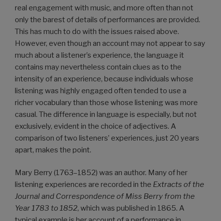
real engagement with music, and more often than not
only the barest of details of performances are provided.
This has much to do with the issues raised above.
However, even though an account may not appear to say
much about a listener’s experience, the language it
contains may nevertheless contain clues as to the
intensity of an experience, because individuals whose
listening was highly engaged often tended to use a
richer vocabulary than those whose listening was more
casual. The difference in language is especially, but not
exclusively, evident in the choice of adjectives. A
comparison of two listeners’ experiences, just 20 years
apart, makes the point.
Mary Berry (1763–1852) was an author. Many of her
listening experiences are recorded in the
Extracts of the
Journal and Correspondence of Miss Berry from the
Year 1783 to 1852
, which was published in 1865. A
typical example is her account of a performance in