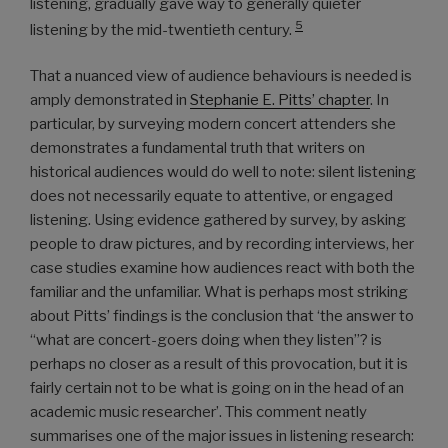
listening, gradually gave way to generally quieter
5
listening by the mid-twentieth century.
That a nuanced view of audience behaviours is needed is
amply demonstrated in
Stephanie E. Pitts’ chapter
. In
particular, by surveying modern concert attenders she
demonstrates a fundamental truth that writers on
historical audiences would do well to note: silent listening
does not necessarily equate to attentive, or engaged
listening. Using evidence gathered by survey, by asking
people to draw pictures, and by recording interviews, her
case studies examine how audiences react with both the
familiar and the unfamiliar. What is perhaps most striking
about Pitts’ findings is the conclusion that ‘the answer to
“what are concert-goers doing when they listen”? is
perhaps no closer as a result of this provocation, but it is
fairly certain not to be what is going on in the head of an
academic music researcher’. This comment neatly
summarises one of the major issues in listening research: