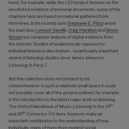
here). For example, while the LED project focuses on the
unsolicited evidence of personal documents, some of the
chapters here are based on material gathered from
interviews, both recently (see
Stephanie E. Pitts
) and in
the past (see
Lorenzo Vanelli
).
Craig Hamilton
and
Simon
Brown
use computer analysis of digital evidence from
the internet. Studies of audiences (as opposed to
individual listeners) also feature – a particularly important
strand of listening studies since James Johnson’s
1
Listening in Paris
.
But this collection does not pretend to be
comprehensive. In such a relatively small space it could
not possibly cover all of the ground outlined, for example,
in the Introduction to the latest major work on listening,
th
The Oxford Handbook of Music Listening in the 19
2
th
and 20
Centuries
.
It does, however, make an
important contribution to the understanding of how
individuals, many of them from modest social