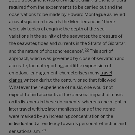
1660 a document was drawn up detailing the kind of data
required from the experiments to be carried out and the
observations to be made by Edward Montague as he led
a naval squadron towards the Mediterranean. ‘There
were six topics of enquiry: the depth of the sea,
variations in the salinity of the seawater, the pressure of
the seawater, tides and currents in the Straits of Gibraltar,
22
and the nature of phosphorescence’.
This sort of
approach, which was governed by close observation and
accurate, factual reporting, and little expression of
emotional engagement, characterises many
travel
diaries
written during the century or so that followed.
Whatever their experience of music, one would not
expect to find accounts of the personal impact of music
on its listeners in these documents, whereas one might in
later travel writing: later manifestations of the genre
were marked by an increasing concentration on the
individual and a tendency towards personal reflection and
23
sensationalism.