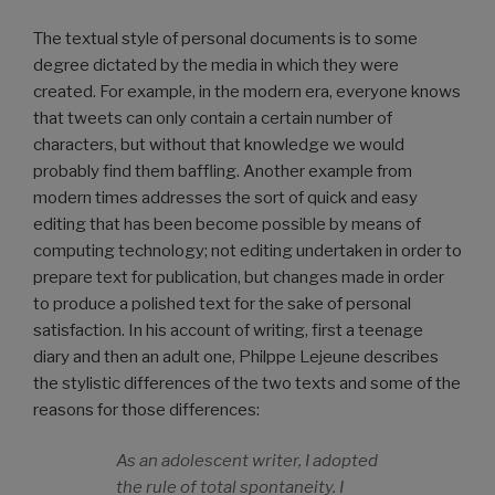
The textual style of personal documents is to some
degree dictated by the media in which they were
created. For example, in the modern era, everyone knows
that tweets can only contain a certain number of
characters, but without that knowledge we would
probably find them baffling. Another example from
modern times addresses the sort of quick and easy
editing that has been become possible by means of
computing technology; not editing undertaken in order to
prepare text for publication, but changes made in order
to produce a polished text for the sake of personal
satisfaction. In his account of writing, first a teenage
diary and then an adult one, Philppe Lejeune describes
the stylistic differences of the two texts and some of the
reasons for those differences:
As an adolescent writer, I adopted
the rule of total spontaneity. I