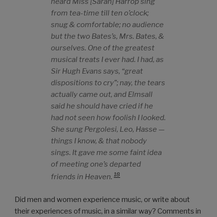
heard Miss [Sarah] Harrop sing
from tea-time till ten o’clock;
snug & comfortable; no audience
but the two Bates’s, Mrs. Bates, &
ourselves. One of the greatest
musical treats I ever had. I had, as
Sir Hugh Evans says, “great
dispositions to cry”; nay, the tears
actually came out, and Elmsall
said he should have cried if he
had not seen how foolish I looked.
She sung Pergolesi, Leo, Hasse —
things I know, & that nobody
sings. It gave me some faint idea
of meeting one’s departed
18
friends in Heaven.
Did men and women experience music, or write about
their experiences of music, in a similar way? Comments in