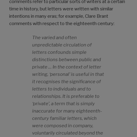
comments refer to particular sorts of writers at a certain
time in history, but letters were written with similar
intentions in many eras; for example, Clare Brant
comments with respect to the eighteenth century:
The varied and often
unpredictable circulation of
letters confounds simple
distinctions between public and
private … In the context of letter
writing, ‘personal’ is useful in that
it recognises the significance of
letters to individuals and to
relationships. It is preferable to
‘private’, a term that is simply
inaccurate for many eighteenth-
century familiar letters, which
were composed in company,
voluntarily circulated beyond the