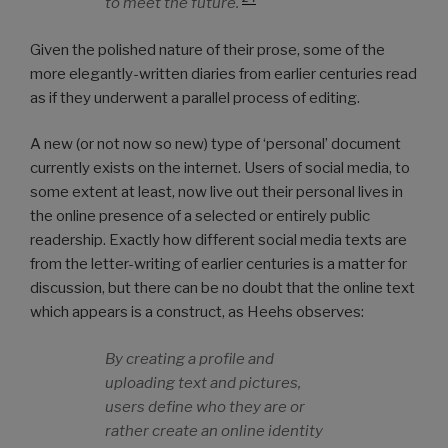
to meet the future.
Given the polished nature of their prose, some of the
more elegantly-written diaries from earlier centuries read
as if they underwent a parallel process of editing.
A new (or not now so new) type of ‘personal’ document
currently exists on the internet. Users of social media, to
some extent at least, now live out their personal lives in
the online presence of a selected or entirely public
readership. Exactly how different social media texts are
from the letter-writing of earlier centuries is a matter for
discussion, but there can be no doubt that the online text
which appears is a construct, as Heehs observes:
By creating a profile and
uploading text and pictures,
users define who they are or
rather create an online identity