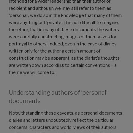
intended for a wider readership than their author or
recipient and although we may still refer to them as
‘personal’, we do so in the knowledge that many of them
were anything but ‘private’. It is not difficult to imagine,
therefore, that in many of these documents the writers
were carefully constructing images of themselves for
portrayal to others. Indeed, even in the case of diaries
written only for the author a certain amount of
construction may be apparent, as the diarist’s thoughts
are written down according to certain conventions – a
theme we will come to.
Understanding authors of ‘personal’
documents
Notwithstanding these caveats, as personal documents
diaries and letters undoubtedly reflect the particular
concerns, characters and world-views of their authors,