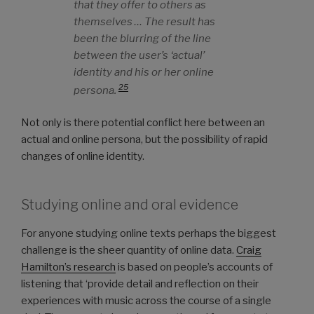
that they offer to others as
themselves … The result has
been the blurring of the line
between the user’s ‘actual’
identity and his or her online
25
persona.
Not only is there potential conflict here between an
actual and online persona, but the possibility of rapid
changes of online identity.
Studying online and oral evidence
For anyone studying online texts perhaps the biggest
challenge is the sheer quantity of online data.
Craig
Hamilton’s research
is based on people’s accounts of
listening that ‘provide detail and reflection on their
experiences with music across the course of a single