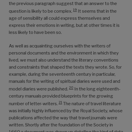
the previous paragraph suggest that an answer to the
19
question is likely to be complex.
It seems that in the
age of sensibility all could express themselves and
express their emotions in writing, but at other times it is
less likely to have been so.
As well as acquainting ourselves with the writers of
personal documents and the environment in which they
lived, we must also understand the literary conventions
and constraints that shaped the texts they wrote. So, for
example, during the seventeenth century in particular,
manuals for the writing of spiritual diaries were used and
20
model diaries were published.
In the long eighteenth-
century manuals provided blueprints for the growing
21
number of letter-writers.
The nature of travel literature
was initially highly influenced by the Royal Society, whose
publications affected the way that travel journals were
written. Shortly after the foundation of the Society in