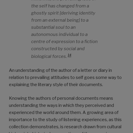
the self has changed from a
ghostly spirit [deriving identity
from an external being] to a
substantial soul to an
autonomous individual to a
centre of expression to a fiction
constructed by social and
14
biological forces.
An understanding of the author of a letter or diary in
relation to prevailing attitudes to self goes some way to
explaining the literary style of their documents.
Knowing the authors of personal documents means
understanding the ways in which they perceived and
experienced the world around them. A growing area of
importance to the study of listening experiences, as this
collection demonstrates, is research drawn from cultural