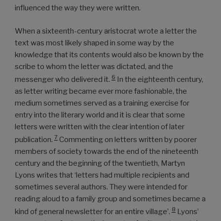
influenced the way they were written.
When a sixteenth-century aristocrat wrote a letter the
text was most likely shaped in some way by the
knowledge that its contents would also be known by the
scribe to whom the letter was dictated, and the
6
messenger who delivered it.
In the eighteenth century,
as letter writing became ever more fashionable, the
medium sometimes served as a training exercise for
entry into the literary world and it is clear that some
letters were written with the clear intention of later
7
publication.
Commenting on letters written by poorer
members of society towards the end of the nineteenth
century and the beginning of the twentieth, Martyn
Lyons writes that ‘letters had multiple recipients and
sometimes several authors. They were intended for
reading aloud to a family group and sometimes became a
8
kind of general newsletter for an entire village’.
Lyons’