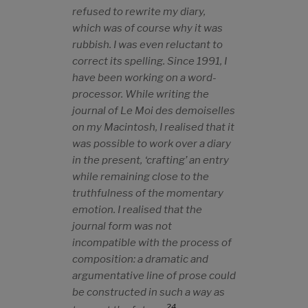
refused to rewrite my diary,
which was of course why it was
rubbish. I was even reluctant to
correct its spelling. Since 1991, I
have been working on a word-
processor. While writing the
journal of
Le Moi des demoiselles
on my Macintosh, I realised that it
was possible to work over a diary
in the present, ‘crafting’ an entry
while remaining close to the
truthfulness of the momentary
emotion. I realised that the
journal form was not
incompatible with the process of
composition
: a dramatic and
argumentative line of prose could
be constructed in such a way as
24