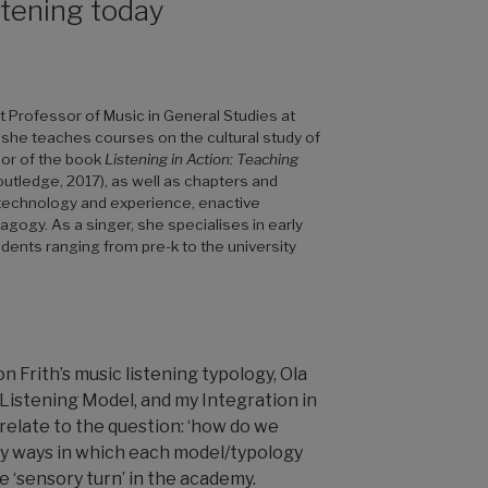
stening today
 Professor of Music in General Studies at
 she teaches courses on the cultural study of
hor of the book
Listening in Action: Teaching
tledge, 2017), as well as chapters and
g technology and experience, enactive
gogy. As a singer, she specialises in early
dents ranging from pre-k to the university
n Frith’s music listening typology, Ola
 Listening Model, and my Integration in
elate to the question: ‘how do we
tify ways in which each model/typology
e ‘sensory turn’ in the academy.