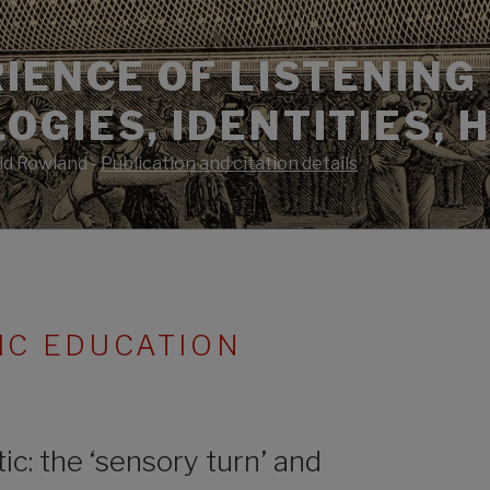
IENCE OF LISTENING 
GIES, IDENTITIES, 
id Rowland -
Publication and citation details
IC EDUCATION
c: the ‘sensory turn’ and