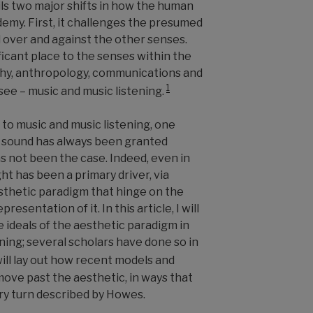
ls two major shifts in how the human
demy. First, it challenges the presumed
l over and against the other senses.
ficant place to the senses within the
aphy, anthropology, communications and
1
 see
–
music and music listening.
 to music and music listening, one
 sound has always been granted
as not been the case. Indeed, even in
ght has been a primary driver, via
esthetic paradigm that hinge on the
resentation of it. In this article, I will
e ideals of the aesthetic paradigm in
ening; several scholars have done so in
will lay out how recent models and
move past the aesthetic, in ways that
ry turn described by Howes.