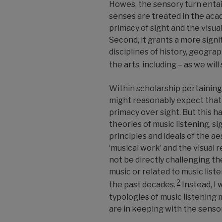
Howes, the sensory turn entai
senses are treated in the aca
primacy of sight and the visua
Second, it grants a more signi
disciplines of history, geogr
the arts, including
–
as we will
Within scholarship pertaining
might reasonably expect that
primacy over sight. But this h
theories of music listening, si
principles and ideals of the a
‘musical work’ and the visual rep
not be directly challenging th
music or related to music list
2
the past decades.
Instead, I 
typologies of music listening 
are in keeping with the senso