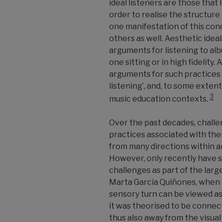
ideal listeners are those that 
order to realise the structure 
one manifestation of this conc
others as well. Aesthetic idea
arguments for listening to al
one sitting or in high fidelity.
arguments for such practices a
listening’, and, to some extent
3
music education contexts.
Over the past decades, challe
practices associated with th
from many directions within an
However, only recently have 
challenges as part of the larg
Marta Garcia Quiñones, when i
sensory turn can be viewed as
it was theorised to be connec
thus also away from the visual