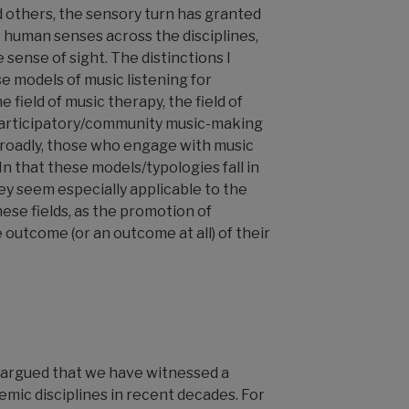
 others, the sensory turn has granted
 human senses across the disciplines,
 sense of sight. The distinctions I
 models of music listening for
 field of music therapy, the field of
 participatory/community music-making
 broadly, those who engage with music
n that these models/typologies fall in
ey seem especially applicable to the
ese fields, as the promotion of
e outcome (or an outcome at all) of their
argued that we have witnessed a
emic disciplines in recent decades. For