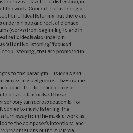
listen to a work without distraction, in
of the work. ‘Concert-hall listening’ is
eption of ideal listening, but there are
ls underpin pop and rock aficionado
bums (works) from beginning to end in
 Aesthetic ideals also underpin
s ‘attentive listening,’ ‘focused
 ‘deep listening’, that are promoted in
nges to this paradigm
–
its ideals and
em, across musical genres
–
have come
d outside the discipline of music.
scholars contextualised these
er sensory turn across academia. For
t comes to music listening, the
 a turn away from the musical work as
ted to the composer’s intentions, and
 representations of the music via