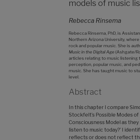
models of music li
Rebecca Rinsema
Rebecca Rinsema, PhD, is Assistant
Northern Arizona University, where
rock and popular music. She is aut
Music in the Digital Age
(Ashgate/Rou
articles relating to music listenin
perception, popular music, and peda
music. She has taught music to stu
level.
Abstract
In this chapter I compare Simo
Stockfelt’s Possible Modes of
Consciousness Model as they r
listen to music today?’ I iden
reflects or does not reflect th