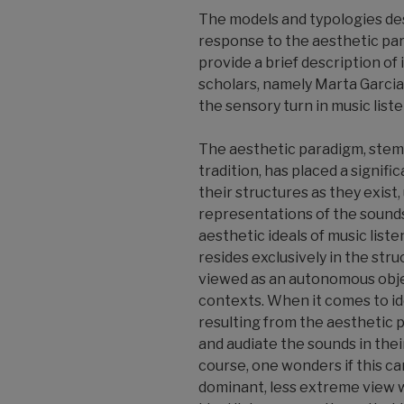
The models and typologies de
response to the aesthetic par
provide a brief description of 
scholars, namely Marta Garcia
the sensory turn in music list
The aesthetic paradigm, stem
tradition, has placed a signif
their structures as they exist, 
representations of the sound
aesthetic ideals of music liste
resides exclusively in the stru
viewed as an autonomous obje
contexts. When it comes to id
resulting from the aesthetic 
and audiate the sounds in thei
course, one wonders if this can 
dominant, less extreme view w