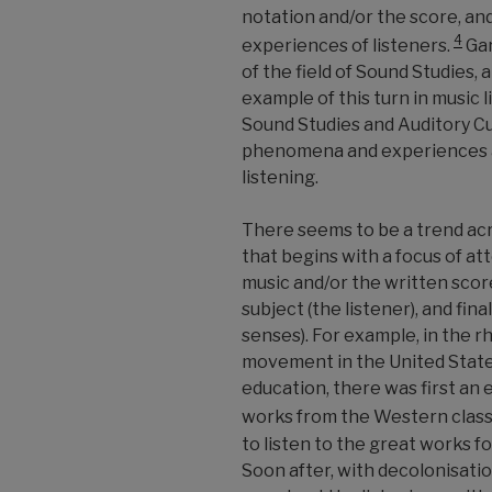
notation and/or the score, an
4
experiences of listeners.
Gar
of the field of Sound Studies, 
example of this turn in music l
Sound Studies and Auditory Cu
phenomena and experiences as
listening.
There seems to be a trend acr
that begins with a focus of att
music and/or the written scor
subject (the listener), and fina
senses). For example, in the r
movement in the United States,
education, there was first an 
works from the Western classi
to listen to the great works fo
Soon after, with decolonisati