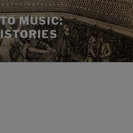
TO MUSIC:
HISTORIES