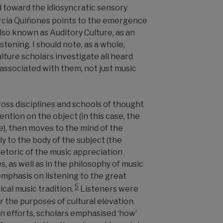
d toward the idiosyncratic sensory
cia Quiñones points to the emergence
also known as Auditory Culture, as an
istening. I should note, as a whole,
lture scholars investigate all heard
sociated with them, not just music
oss disciplines and schools of thought
ention on the object (in this case, the
e), then moves to the mind of the
lly to the body of the subject (the
hetoric of the music appreciation
 as well as in the philosophy of music
emphasis on listening to the great
5
cal music tradition.
Listeners were
r the purposes of cultural elevation.
on efforts, scholars emphasised ‘how’