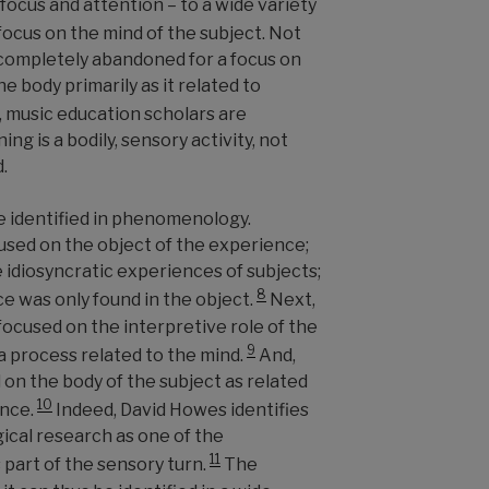
 focus and attention
–
to a wide variety
focus on the mind of the subject. Not
r completely abandoned for a focus on
 body primarily as it related to
 music education scholars are
ing is a bodily, sensory activity, not
.
be identified in phenomenology.
sed on the object of the experience;
e idiosyncratic experiences of subjects;
8
e was only found in the object.
Next,
cused on the interpretive role of the
9
a process related to the mind.
And,
 on the body of the subject as related
10
ence.
Indeed, David Howes identifies
al research as one of the
11
part of the sensory turn.
The