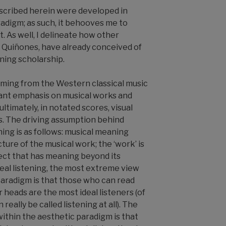
scribed herein were developed in
adigm; as such, it behooves me to
it. As well, I delineate how other
 Quiñones, have already conceived of
ening scholarship.
ming from the Western classical music
icant emphasis on musical works and
ultimately, in notated scores, visual
s. The driving assumption behind
ning is as follows: musical meaning
cture of the musical work; the ‘work’ is
ct that has meaning beyond its
eal listening, the most extreme view
paradigm is that those who can read
r heads are the most ideal listeners (of
really be called listening at all). The
ithin the aesthetic paradigm is that