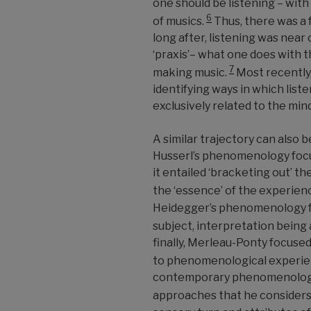
one should be listening
–
with
6
of musics.
Thus, there was a 
long after, listening was nea
‘praxis’
–
what one does with the
7
making music.
Most recently,
identifying ways in which listen
exclusively related to the mind
A similar trajectory can also 
Husserl’s phenomenology focu
it entailed ‘bracketing out’ th
the ‘essence’ of the experienc
Heidegger’s phenomenology fo
subject, interpretation being 
finally, Merleau-Ponty focused
to phenomenological experi
contemporary phenomenologic
approaches that he considers 