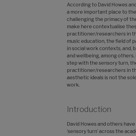
According to David Howes and
a more important place to the
challenging the primacy of the
make here contextualise these
practitioner/researchers in the
music education, the field of
in social work contexts, and,
and wellbeing, among others. I
step with the sensory turn, th
practitioner/researchers in th
aesthetic ideals is not the sol
work.
Introduction
David Howes and others have 
‘sensory turn’ across the acad