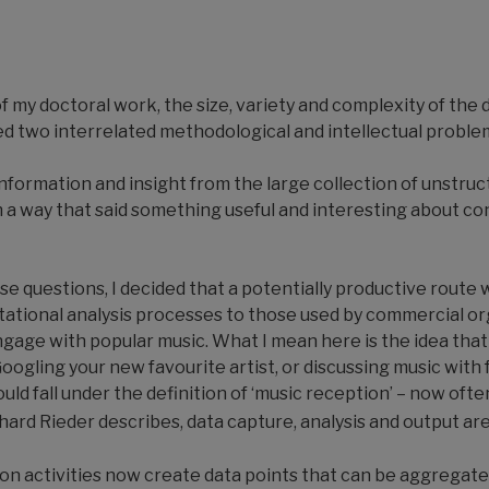
 of my doctoral work, the size, variety and complexity of the
d two interrelated methodological and intellectual proble
information and insight from the large collection of unstru
ch a way that said something useful and interesting about 
se questions, I decided that a potentially productive route 
tational analysis processes to those used by commercial o
age with popular music. What I mean here is the idea that a
ogling your new favourite artist, or discussing music with f
ould fall under the definition of ‘music reception’ – now oft
rd Rieder describes, data capture, analysis and output ar
ion activities now create data points that can be aggregate