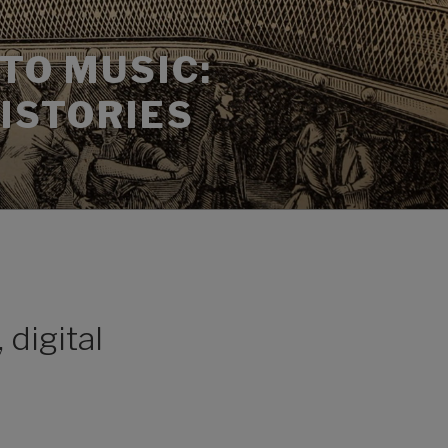
TO MUSIC:
HISTORIES
 digital