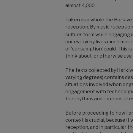
almost 4,000.
Taken as a whole the Harkive 
reception. By music reception,
cultural form while engaging in
our everyday lives much more 
of ‘consumption’ could. This is
think about, or otherwise use i
The texts collected by Harkiv
varying degrees) contains des
situations involved when enga
engagement with technologie
the rhythms and routines of ev
Before proceeding to how I ana
context is crucial, because i
reception, and in particular th