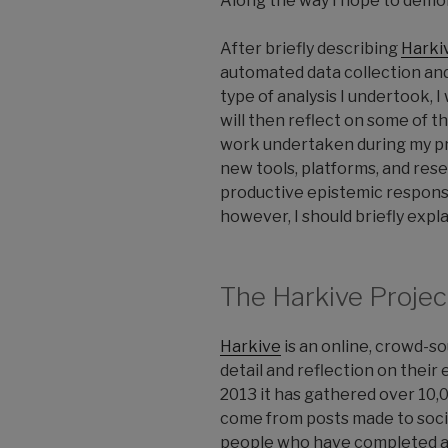
Along the way I hope to demon
After briefly describing
Harki
automated data collection and
type of analysis I undertook, 
will then reflect on some of 
work undertaken during my pro
new tools, platforms, and res
productive epistemic responses
however, I should briefly expl
The Harkive Projec
Harkive
is an online, crowd-sou
detail and reflection on their 
2013 it has gathered over 10,0
come from posts made to socia
people who have completed an 