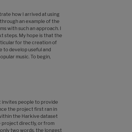
rate how I arrived at using
 through an example of the
ems with such an approach. I
t steps. My hope is that the
icular for the creation of
e to develop useful and
popular music. To begin,
It invites people to provide
ce the project first ran in
 within the Harkive dataset
project directly, or from
only two words, the longest