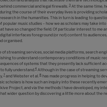
llection and analysis that facilitate them are technologica
3
behind commercial and legal firewalls.
At the same time, h
uring the course of their everyday lives is providing schol
search in the humanities. This in turn is leading to questio
 of popular music studies – how we as scholars may take int
at have so changed the field. Of particular interest to m
digital interfaces foreground (or not) content to audiences
nd organised.
of streaming services, social media platforms, search engin
 wishing to understand contemporary conditions of music re
equences of systems that they presently lack sufficient acc
4
to fully understand.
Although in the case of streaming serv
7
8
y,
and Webster et al.
has made progress in helping to de
sic scholars is how such an inquiry into these recently eme
ve Project, and via the methods I have developed, my inten
that wider question by discovering a little more about the 