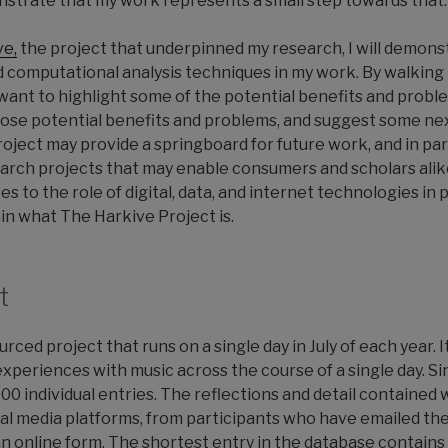
strate that my work represents a small step towards that.
ve,
the project that underpinned my research, I will demonst
 computational analysis techniques in my work. By walking
I want to highlight some of the potential benefits and probl
those potential benefits and problems, and suggest some nex
ject may provide a springboard for future work, and in part
earch projects that may enable consumers and scholars alik
 to the role of digital, data, and internet technologies in 
ain what The Harkive Project is.
t
rced project that runs on a single day in July of each year. 
experiences with music across the course of a single day. Sin
00 individual entries. The reflections and detail contained
l media platforms, from participants who have emailed the 
online form. The shortest entry in the database contains 