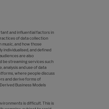
ant and influential factors in
ractices of data collection
th music, and how those
 individualised, and defined
audiences are also
d be streaming services such
, analysis and use of data
platforms, where people discuss
ers and derive forms of
a-Derived Business Models
ronments is difficult. This is