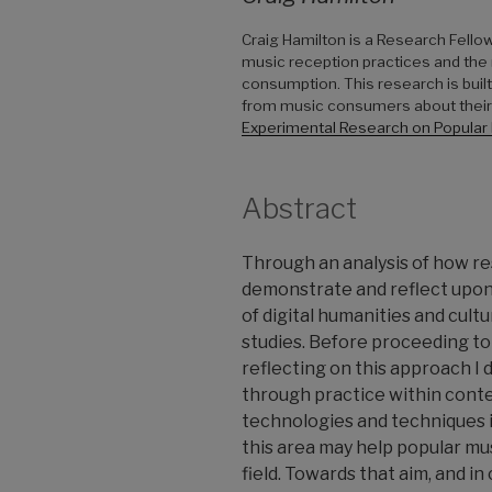
Craig Hamilton is a Research Fello
music reception practices and the r
consumption. This research is bui
from music consumers about their e
Experimental Research on Popular
Abstract
Through an analysis of how r
demonstrate and reflect upon
of digital humanities and cult
studies. Before proceeding to 
reflecting on this approach I
through practice within conte
technologies and techniques i
this area may help popular mu
field. Towards that aim, and i