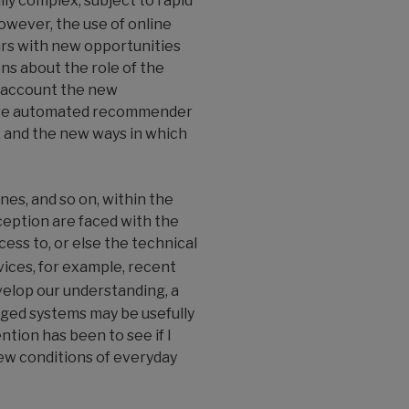
lly complex, subject to rapid
owever, the use of online
ars with new opportunities
ns about the role of the
o account the new
e are automated recommender
, and the new ways in which
es, and so on, within the
ception are faced with the
ess to, or else the technical
ices, for example, recent
velop our understanding, a
rged systems may be usefully
tion has been to see if I
new conditions of everyday