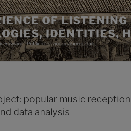
IENCE OF LISTENING 
GIES, IDENTITIES, 
id Rowland -
Publication and citation details
ject: popular music reception,
nd data analysis