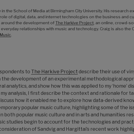
w in the School of Media at Birmingham City University. His research
ole of digital, data, and internet technologies on the business and c
lt around the development of
The Harkive Project
, an online, crowd-
veryday relationships with music and technology. Craig is also the
 Music
.
espondents to
The
Harkive
Project
describe their use of viny
 the development of an experimental methodological appro
ural analytics, and show how this was applied to my ‘home’ di
my analysis, I first describe the context and rationale for t
 discuss how it enabled me to explore how data-derived kn
mporary popular music culture, highlighting some of the is
n both popular music culture and in arts and humanities res
sic studies begin to account for the technologies and prac
n consideration of Sandvig and Hargittai’s recent work high