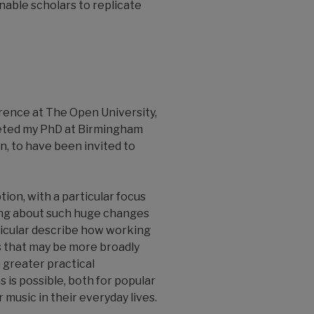
enable scholars to replicate
rence at The Open University,
leted my PhD at Birmingham
en, to have been invited to
ion, with a particular focus
bring about such huge changes
articular describe how working
s that may be more broadly
a greater practical
 is possible, both for popular
 music in their everyday lives.