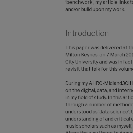
‘benchwork’, my article links 
and/or build upon my work.
Introduction
This paper was delivered at t
Milton Keynes, on 7 March 201
City University and was in fact
revisit that talk for this vol
During my
AHRC-Midland3Citi
on the digital, data, and inte
in my field of study. In this a
through a number of methodolo
understood as ‘data science’. Ul
understanding of and critical 
music scholars such as myself,